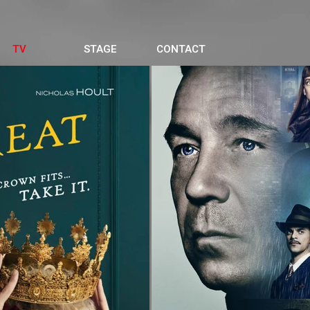
TV
STAGE
CONTACT