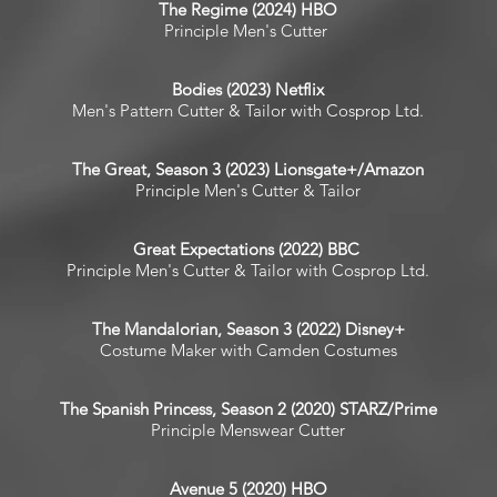
The Regime (2024) HBO
Principle Men's Cutter
Bodies (2023) Netflix
Men's Pattern Cutter & Tailor with Cosprop Ltd.
The Great, Season 3 (2023) Lionsgate+/Amazon
Principle Men's Cutter & Tailor
Great Expectations (2022) BBC
Principle Men's Cutter & Tailor with Cosprop Ltd.
The Mandalorian, Season 3 (2022) Disney+
Costume Maker with Camden Costumes
The Spanish Princess, Season 2 (2020) STARZ/Prime
Principle Menswear Cutter
Avenue 5 (2020) HBO