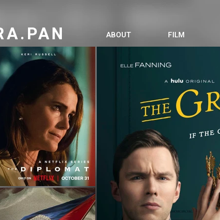
RA.PAN
ABOUT
FILM