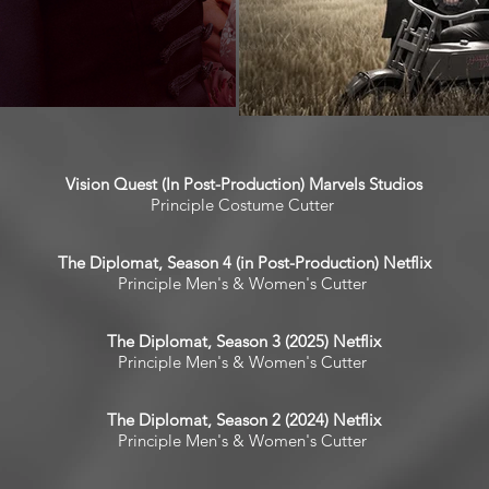
Vision Quest (In Post-Production) Marvels Studios
Principle Costume Cutter
The Diplomat, Season 4 (in Post-Production) Netflix
Principle Men's & Women's Cutter
The Diplomat, Season 3 (2025) Netflix
Principle Men's & Women's Cutter
The Diplomat, Season 2 (2024) Netflix
Principle Men's & Women's Cutter