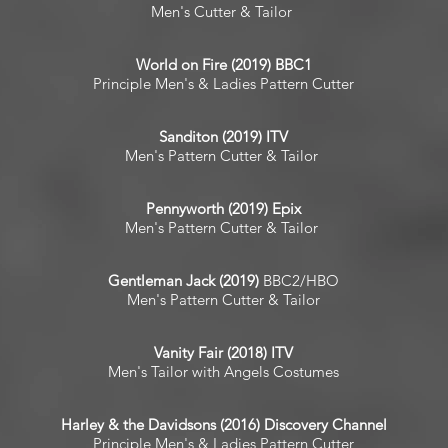
Men's Cutter & Tailor
World on Fire (2019) BBC1
Principle Men's & Ladies Pattern Cutter
Sanditon (2019) ITV
Men's Pattern Cutter & Tailor
Pennyworth (2019) Epix
Men's Pattern Cutter & Tailor
​Gentleman Jack (2019)
BBC2/HBO
Men's Pattern Cutter & Tailor
Vanity Fair (2018) ITV
Men's Tailor with Angels Costumes
Harley & the Davidsons (2016) Discovery Channel
Principle Men's & Ladies Pattern Cutter